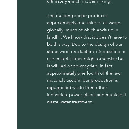
ultimately enrich modern living.
The building sector produces
approximately one-third of all waste
globally, much of which ends up in
landfill. We know that it doesn’t have to
be this way. Due to the design of our
stone wool production, it’s possible to
use materials that might otherwise be
landfilled or downcycled. In fact,
approximately one fourth of the raw
materials used in our production is
repurposed waste from other
industries, power plants and municipal
waste water treatment.