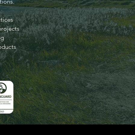
tions.
tices
projects
ng
oducts