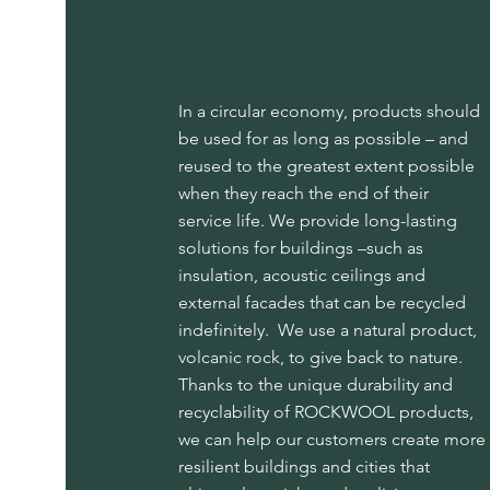
In a circular economy, products should
be used for as long as possible – and
reused to the greatest extent possible
when they reach the end of their
service life. We provide long-lasting
solutions for buildings –such as
insulation, acoustic ceilings and
external facades that can be recycled
indefinitely. We use a natural product,
volcanic rock, to give back to nature.
Thanks to the unique durability and
recyclability of ROCKWOOL products,
we can help our customers create more
resilient buildings and cities that