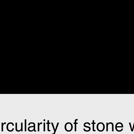
rcularity of stone 