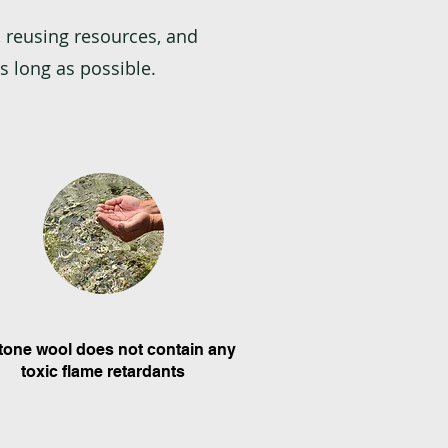
 reusing resources, and
s long as possible.
Stone wool does not contain any
toxic flame retardants