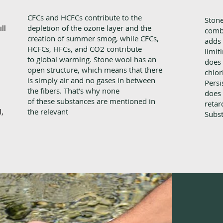
CFCs and HCFCs contribute to the
Stone
ll
depletion of the ozone layer and the
comb
creation of summer smog, while CFCs,
adds 
HCFCs, HFCs, and CO2 contribute
limit
to global warming. Stone wool has an
does 
open structure, which means that there
chlor
is simply air and no gases in between
Persi
the fibers. That’s why none
does 
of these substances are mentioned in
retar
,
the relevant
Subst