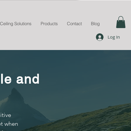
Ceiling Solutions
Products
Contact
Blog
Log In
le and
itive
et when