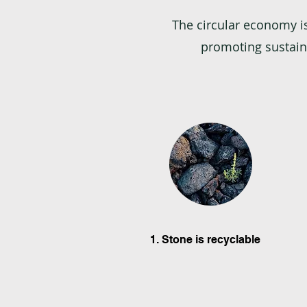
The circular economy i
promoting sustaina
1. Stone is recyclable