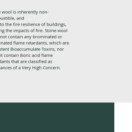
 wool is inherently non-
ustible, and
to the fire resilience of buildings,
ing the impacts of fire. Stone wool
not contain any brominated or
inated flame retardants, which are
stent Bioaccumulate Toxins, nor
it contain Boric acid flame
dants that are classified as
ances of a Very High Concern.