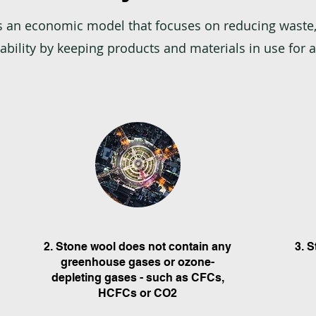
s an economic model that focuses on reducing waste,
bility by keeping products and materials in use for a
2. Stone wool does not contain any
3. 
greenhouse gases or ozone-
depleting gases - such as CFCs,
HCFCs or CO2