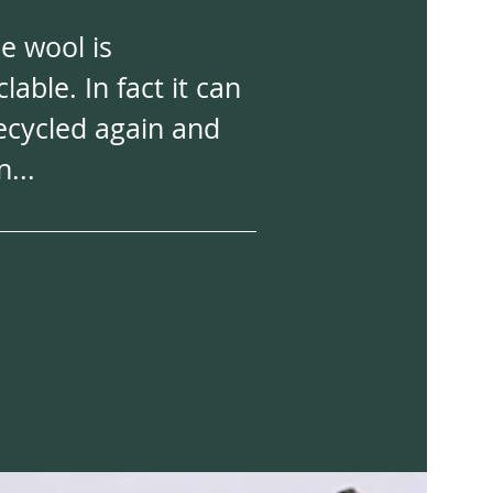
e wool is
clable. In fact it can
ecycled again and
n...