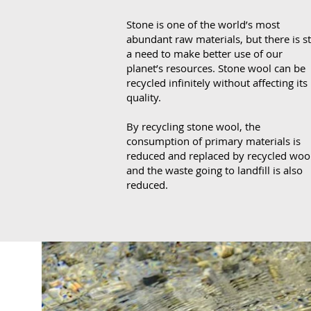
Stone
is one of the world’s most
abundant raw materials, but there is sti
a need to make better use of our
planet’s resources. Stone wool can be
recycled infinitely without affecting its
quality.
By recycling stone wool, the
consumption of primary materials is
reduced and replaced by recycled wool
and the waste going to landfill is also
reduced.