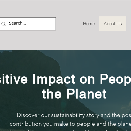
Home
About Us
itive Impact on Peop
the Planet
Discover our sustainability story and the pos
contribution you make to people and the plan