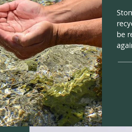
Ston
recy
be r
agai