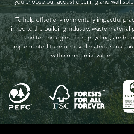
you choose our acoustic ceiling and wall solu
To help offset environmentally impactful prac
linked to the building industry, waste material 
and technologies, like upcycling, are bei
implemented to return used materials into pr
with commercial value.