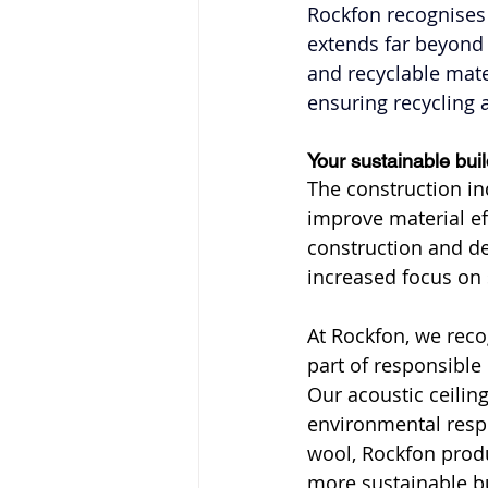
Rockfon recognises 
extends far beyond 
and recyclable materi
ensuring recycling
Your sustainable bui
The construction in
improve material ef
construction and dem
increased focus on 
At Rockfon, we recog
part of responsible
Our acoustic ceilin
environmental resp
wool, Rockfon produ
more sustainable b