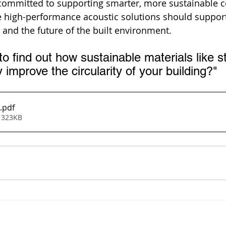
 committed to supporting smarter, more sustainable 
e high-performance acoustic solutions should support
 and the future of the built environment.
to find out how sustainable materials like s
 improve the circularity of your building?"
.pdf
 323KB