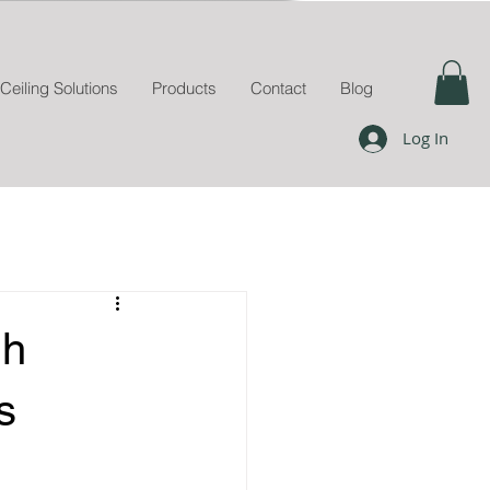
Ceiling Solutions
Products
Contact
Blog
Log In
gh
s