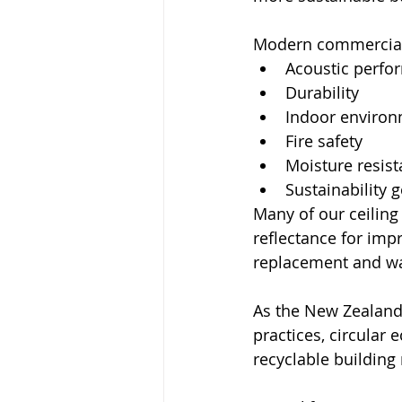
Modern commercial p
Acoustic perfo
Durability
Indoor environ
Fire safety
Moisture resis
Sustainability 
Many of our ceiling
reflectance for impr
replacement and wa
As the New Zealand
practices, circular
recyclable building