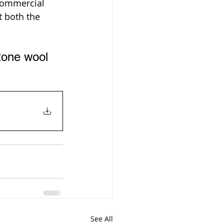
commercial 
 both the 
tone wool 
See All