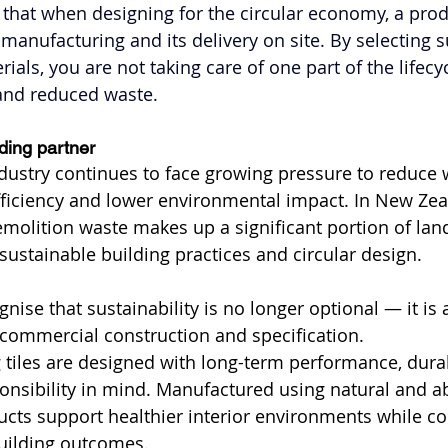
that when designing for the circular economy, a produc
manufacturing and its delivery on site. By selecting s
als, you are not taking care of one part of the lifecycle
 and reduced waste.
lding partner
dustry continues to face growing pressure to reduce 
ficiency and lower environmental impact. In New Zea
olition waste makes up a significant portion of landfi
sustainable building practices and circular design.
nise that sustainability is no longer optional — it is
 commercial construction and specification.
g tiles are designed with long-term performance, durab
onsibility in mind. Manufactured using natural and a
cts support healthier interior environments while con
uilding outcomes.