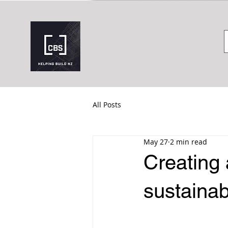
All Posts
May 27
2 min read
Creating 
sustainab