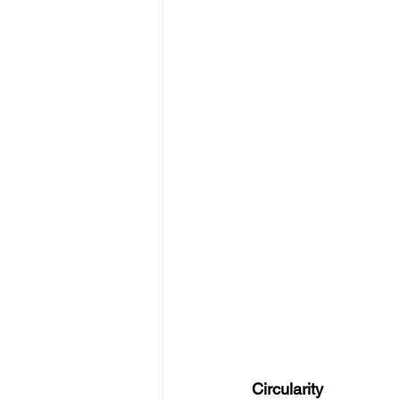
Circularity