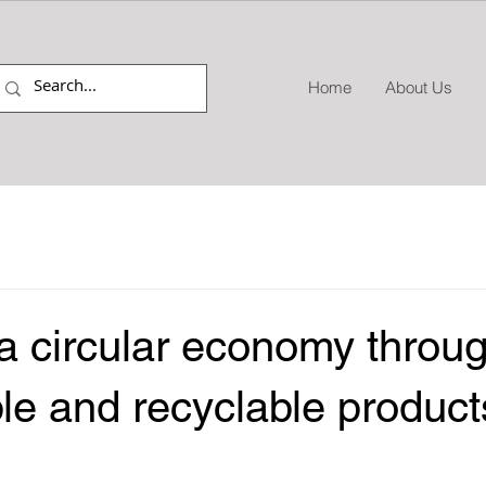
Home
About Us
a circular economy throu
le and recyclable product