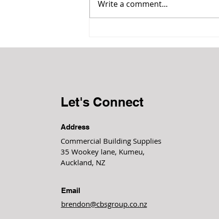
Write a comment...
Acoustic impact on our health
& wellbeing
Let's Connect
Address
Commercial Building Supplies
35 Wookey lane, Kumeu,
Auckland, NZ
Email
brendon@cbsgroup.co.nz