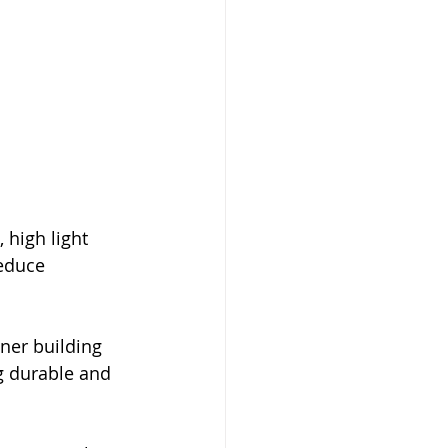
high light 
reduce 
ner building 
g durable and 