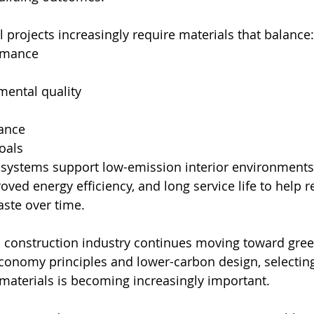
rojects increasingly require materials that balance:
rmance
mental quality
tance
goals
 systems support low-emission interior environments, 
oved energy efficiency, and long service life to help 
ste over time.
 construction industry continues moving toward gree
 economy principles and lower-carbon design, selectin
 materials is becoming increasingly important.