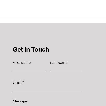
Prevent the growth and
spread of bacteria
Get In Touch
First Name
Last Name
Email
Message