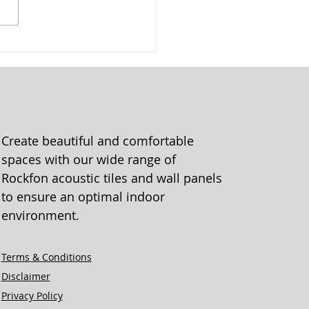
Create beautiful and comfortable
spaces with our wide range of
Rockfon acoustic tiles and wall panels
to ensure an optimal indoor
environment.
Terms & Conditions
Disclaimer
Privacy Policy