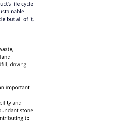
t's life cycle 
ustainable 
 but all of it, 
waste, 
land, 
ll, driving 
 an important 
ility and 
bundant stone 
tributing to 