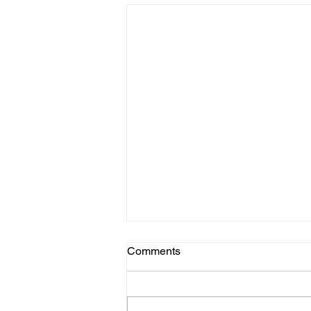
Comments