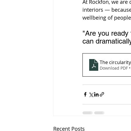
At Rockfon, we are
interiors — becaus
wellbeing of people
"Are you ready 
can dramatically
The circularity
Download PDF •
Recent Posts