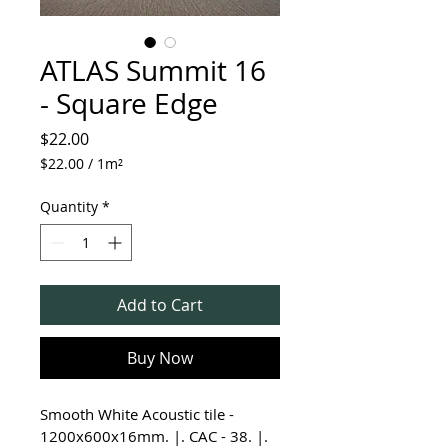
ATLAS Summit 16
- Square Edge
Price
$22.00
$22.00
/
1m²
$22.00
per
Quantity
*
1
Square
meter
Add to Cart
Buy Now
Smooth White Acoustic tile - 
1200x600x16mm. |. CAC - 38. |. 