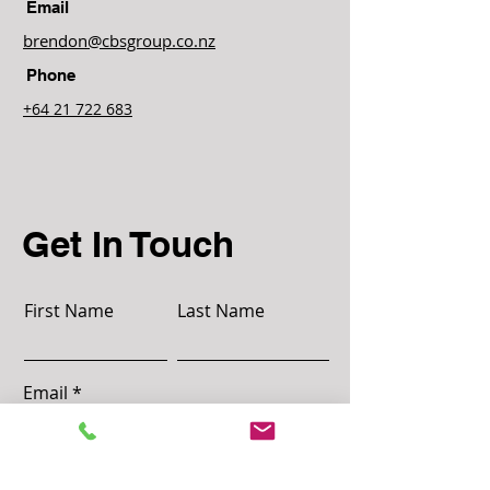
customers that they can buy with 
Email
confidence.
brendon@cbsgroup.co.nz
Phone
+64 21 722 683
Get In Touch
First Name
Last Name
Email
Message